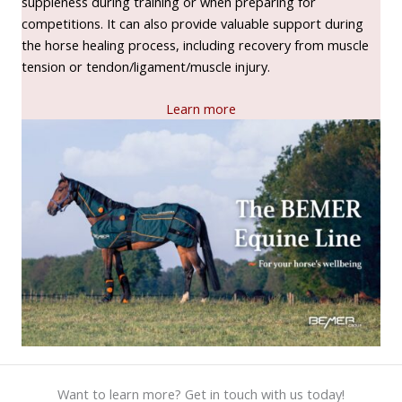
suppleness during training or when preparing for
competitions. It can also provide valuable support during
the horse healing process, including recovery from muscle
tension or tendon/ligament/muscle injury.
Learn more
Want to learn more? Get in touch with us today!