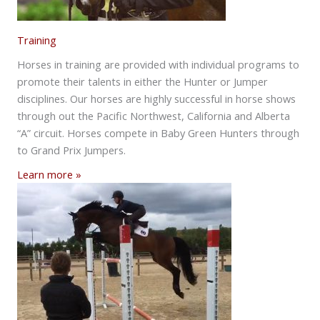
Training
Horses in training are provided with individual programs to
promote their talents in either the Hunter or Jumper
disciplines. Our horses are highly successful in horse shows
through out the Pacific Northwest, California and Alberta
“A” circuit. Horses compete in Baby Green Hunters through
to Grand Prix Jumpers.
Learn more »