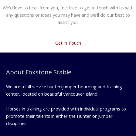
We'd love to hear from you, feel free to get in touch with us with
any questions or ideas you may have and we'll do our best to
assist you.
Get in Touch
About Foxstone Stable
We are a full service hunter/jumper boarding and training
center, located on beautiful Vancouver Island.
Horses in training are provided with individual programs to
promote their talents in either the Hunter or Jumper
disciplines.