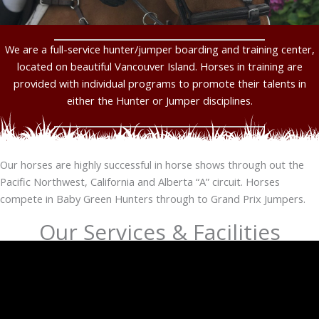
We are a full-service hunter/jumper boarding and training center,
located on beautiful Vancouver Island. Horses in training are
provided with individual programs to promote their talents in
either the Hunter or Jumper disciplines.
Our horses are highly successful in horse shows through out the
Pacific Northwest, California and Alberta “A” circuit. Horses
compete in Baby Green Hunters through to Grand Prix Jumpers.
Our Services & Facilities