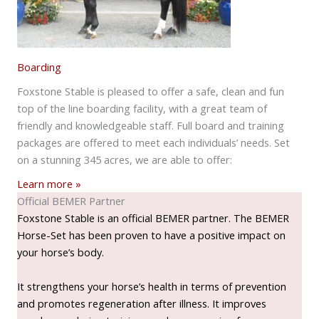
Boarding
Foxstone Stable is pleased to offer a safe, clean and fun
top of the line boarding facility, with a great team of
friendly and knowledgeable staff. Full board and training
packages are offered to meet each individuals’ needs. Set
on a stunning 345 acres, we are able to offer:
Learn more »
Official BEMER Partner
Foxstone Stable is an official BEMER partner. The BEMER
Horse-Set has been proven to have a positive impact on
your horse’s body.
It strengthens your horse’s health in terms of prevention
and promotes regeneration after illness. It improves