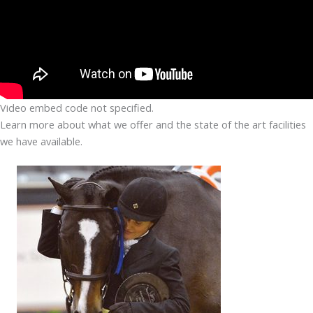
Video embed code not specified.
Learn more about what we offer and the state of the art facilities
we have available.