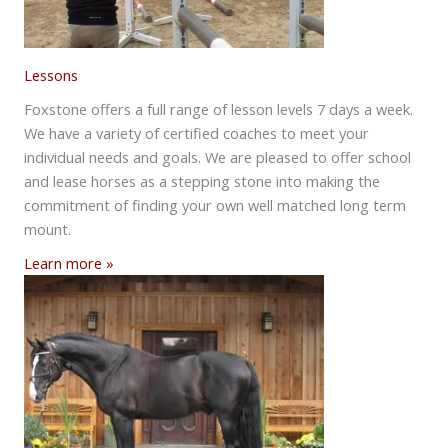
Lessons
Foxstone offers a full range of lesson levels 7 days a week.
We have a variety of certified coaches to meet your
individual needs and goals. We are pleased to offer school
and lease horses as a stepping stone into making the
commitment of finding your own well matched long term
mount.
Learn more »