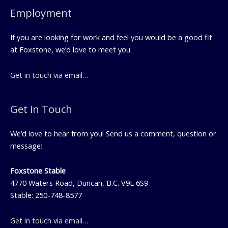
Employment
If you are looking for work and feel you would be a good fit
at Foxstone, we’d love to meet you.
Get in touch via email…
Get in Touch
We’d love to hear from you! Send us a comment, question or
message:
Foxstone Stable
4770 Waters Road, Duncan, B.C. V9L 6S9
Stable: 250-748-8577
Get in touch via email…