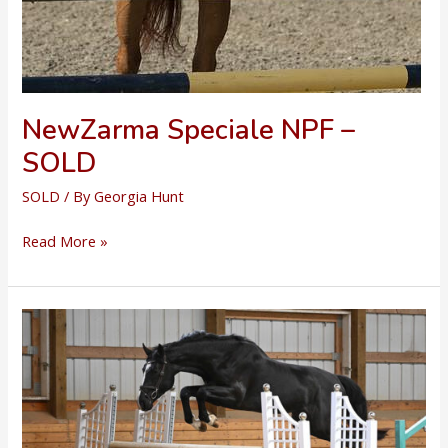
NewZarma Speciale NPF –
SOLD
SOLD
/ By
Georgia Hunt
NewZarma
Read More »
Speciale
NPF
–
SOLD