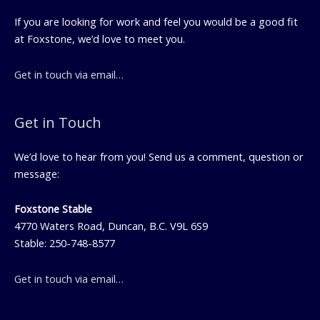
If you are looking for work and feel you would be a good fit
at Foxstone, we’d love to meet you.
Get in touch via email…
Get in Touch
We’d love to hear from you! Send us a comment, question or
message:
Foxstone Stable
4770 Waters Road, Duncan, B.C. V9L 6S9
Stable: 250-748-8577
Get in touch via email…