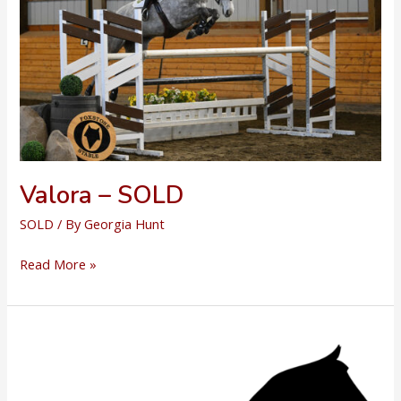
Valora – SOLD
SOLD
/ By
Georgia Hunt
Valora
Read More »
–
SOLD