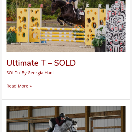
Ultimate T – SOLD
SOLD
/ By
Georgia Hunt
Ultimate
Read More »
T
–
SOLD