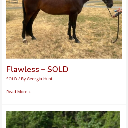
Flawless – SOLD
SOLD
/ By
Georgia Hunt
Flawless
Read More »
–
SOLD