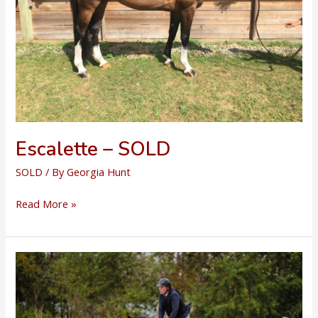
Escalette – SOLD
SOLD
/ By
Georgia Hunt
Escalette
Read More »
–
SOLD