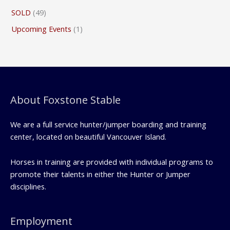
SOLD
(49)
Upcoming Events
(1)
About Foxstone Stable
We are a full service hunter/jumper boarding and training
center, located on beautiful Vancouver Island.
Horses in training are provided with individual programs to
promote their talents in either the Hunter or Jumper
disciplines.
Employment