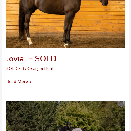
Jovial – SOLD
SOLD
/ By
Georgia Hunt
Jovial
Read More »
–
SOLD