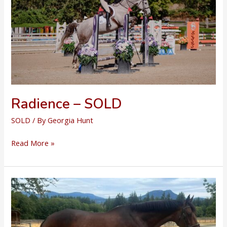
Radience – SOLD
SOLD
/ By
Georgia Hunt
Radience
Read More »
–
SOLD