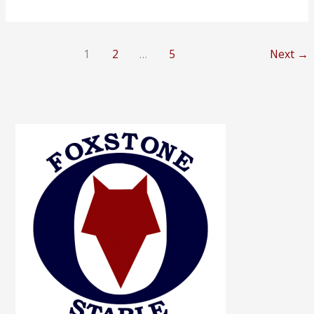
–
SOLD
1
2
…
5
Next
→