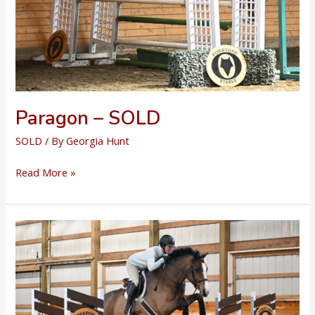
Paragon – SOLD
SOLD
/ By
Georgia Hunt
Paragon
Read More »
–
SOLD