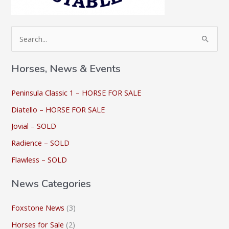
S
e
a
Horses, News & Events
r
c
Peninsula Classic 1 – HORSE FOR SALE
h
Diatello – HORSE FOR SALE
f
Jovial – SOLD
o
Radience – SOLD
r
Flawless – SOLD
:
News Categories
Foxstone News
(3)
Horses for Sale
(2)