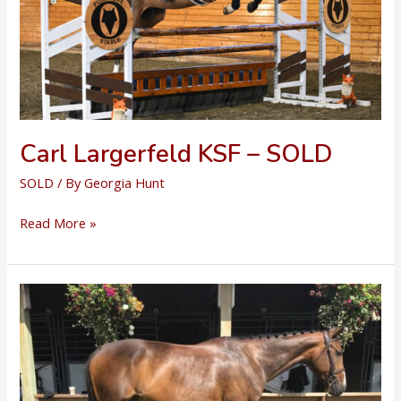
Carl Largerfeld KSF – SOLD
SOLD
/ By
Georgia Hunt
Carl
Read More »
Largerfeld
KSF
–
SOLD