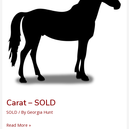
Carat – SOLD
SOLD
/ By
Georgia Hunt
Carat
Read More »