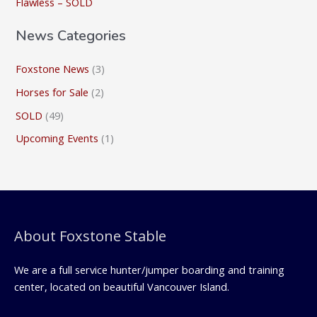
Flawless – SOLD
:
News Categories
Foxstone News
(3)
Horses for Sale
(2)
SOLD
(49)
Upcoming Events
(1)
About Foxstone Stable
We are a full service hunter/jumper boarding and training
center, located on beautiful Vancouver Island.