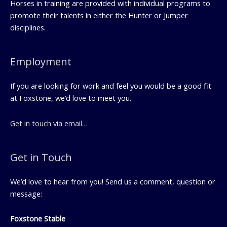
Horses in training are provided with individual programs to
promote their talents in either the Hunter or Jumper
disciplines.
Employment
If you are looking for work and feel you would be a good fit
at Foxstone, we’d love to meet you.
Get in touch via email…
Get in Touch
We’d love to hear from you! Send us a comment, question or
message:
Foxstone Stable