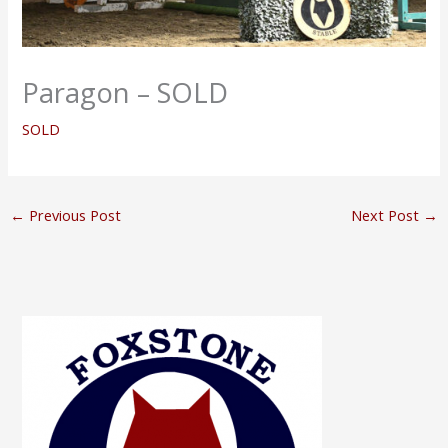
Paragon – SOLD
SOLD
←
Previous Post
Next Post
→