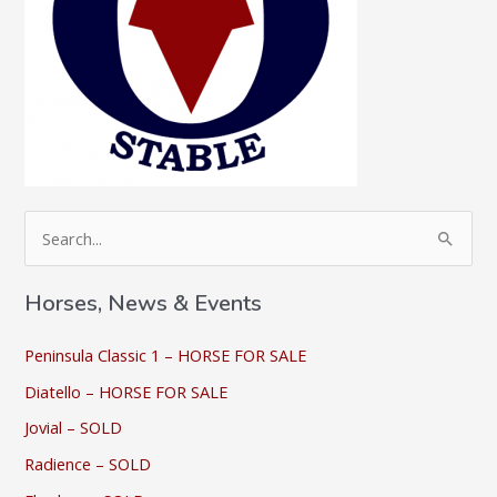
S
e
a
Horses, News & Events
r
c
Peninsula Classic 1 – HORSE FOR SALE
h
Diatello – HORSE FOR SALE
f
Jovial – SOLD
o
Radience – SOLD
r