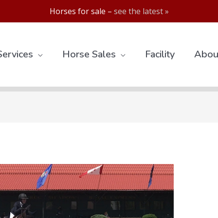
Horses for sale –
see the latest »
Services
Horse Sales
Facility
Abou