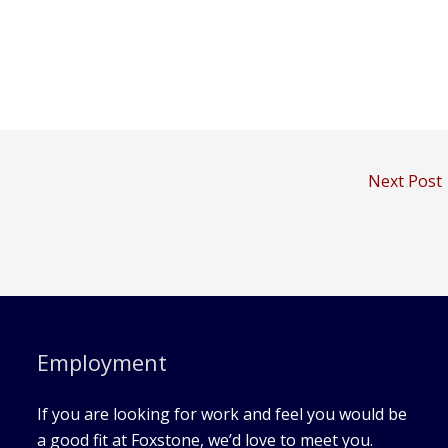
Next Post
Employment
If you are looking for work and feel you would be
a good fit at Foxstone, we’d love to meet you.