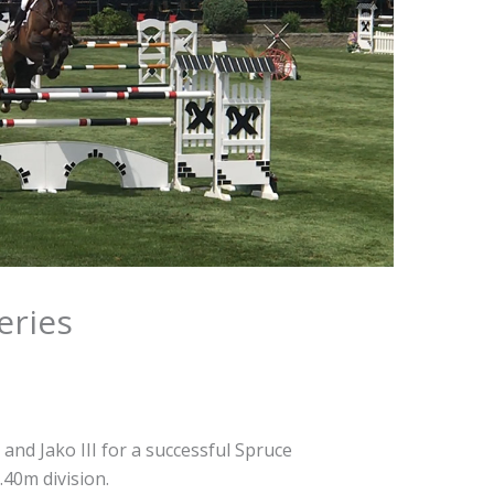
eries
and Jako III for a successful Spruce
40m division.