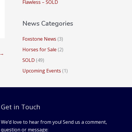
:
Flawless – SOLD
News Categories
Foxstone News
(3)
Horses for Sale
(2)
→
SOLD
(49)
Upcoming Events
(1)
Get in Touch
We’d love to hear from you! Send us a comment,
question or message: