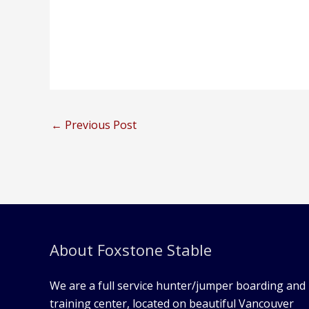
←
Previous Post
About Foxstone Stable
We are a full service hunter/jumper boarding and
training center, located on beautiful Vancouver