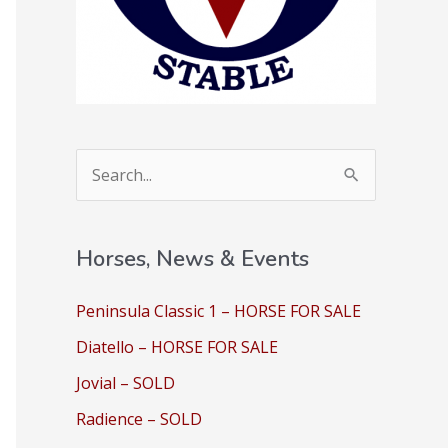
S
e
a
Horses, News & Events
r
c
Peninsula Classic 1 – HORSE FOR SALE
h
Diatello – HORSE FOR SALE
f
Jovial – SOLD
o
Radience – SOLD
r