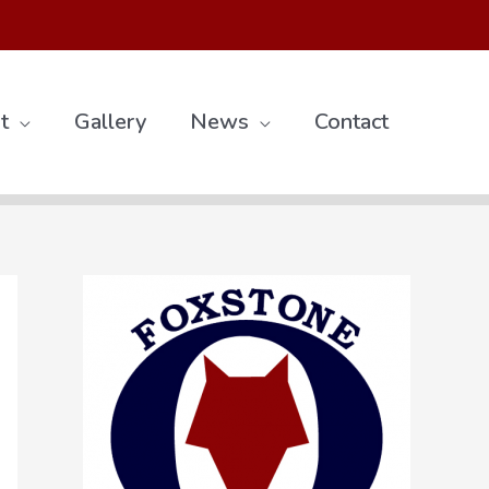
t
Gallery
News
Contact