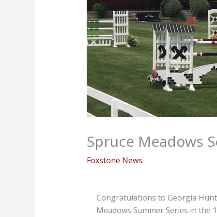
Spruce Meadows S
Foxstone News
Congratulations to Georgia Hunt 
Meadows Summer Series in the 1.