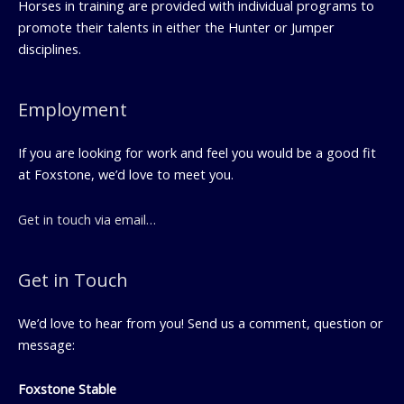
Horses in training are provided with individual programs to
promote their talents in either the Hunter or Jumper
disciplines.
Employment
If you are looking for work and feel you would be a good fit
at Foxstone, we’d love to meet you.
Get in touch via email…
Get in Touch
We’d love to hear from you! Send us a comment, question or
message:
Foxstone Stable