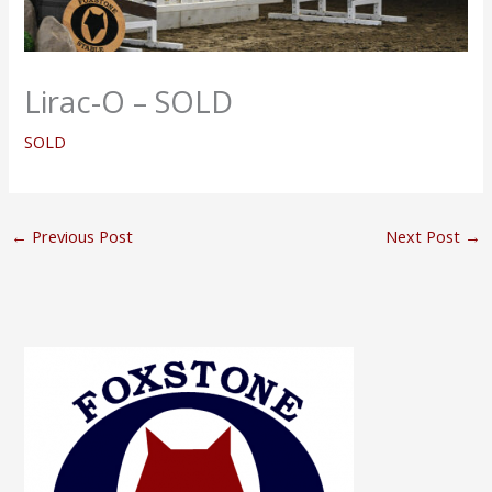
Lirac-O – SOLD
SOLD
←
Previous Post
Next Post
→