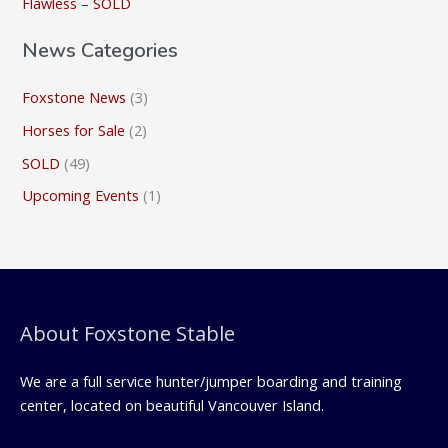
Flawless – SOLD
:
News Categories
Foxstone News
(3)
Horses for Sale
(2)
SOLD
(49)
Upcoming Events
(1)
About Foxstone Stable
We are a full service hunter/jumper boarding and training
center, located on beautiful Vancouver Island.