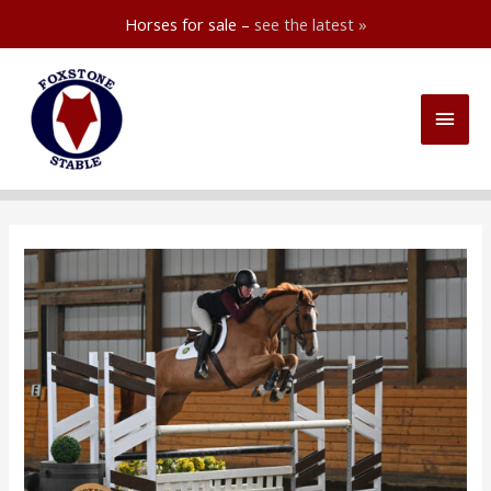
Horses for sale –
see the latest »
Skip
to
Main
content
Men