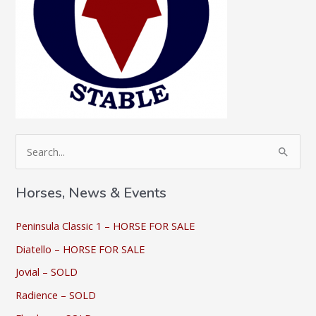
S
e
a
Horses, News & Events
r
c
Peninsula Classic 1 – HORSE FOR SALE
h
Diatello – HORSE FOR SALE
f
Jovial – SOLD
o
Radience – SOLD
r